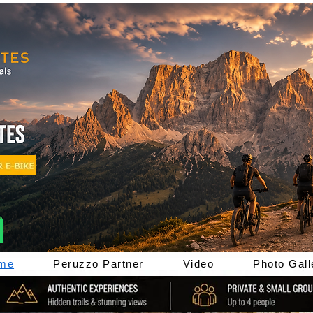
me
Peruzzo Partner
Video
Photo Gall