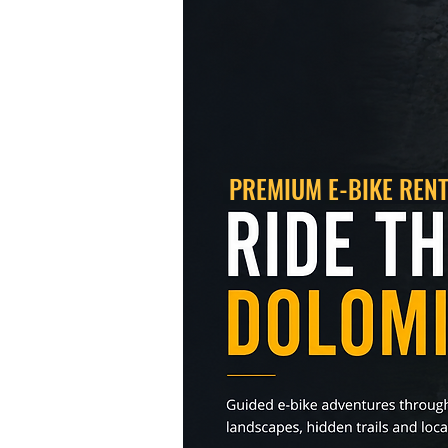
PREMIUM E-BIKE
REN